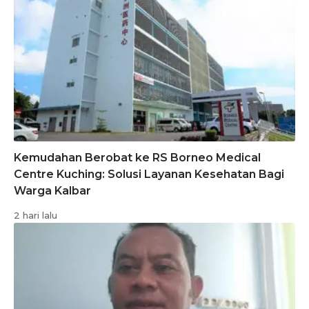
Kemudahan Berobat ke RS Borneo Medical
Centre Kuching: Solusi Layanan Kesehatan Bagi
Warga Kalbar
2 hari lalu