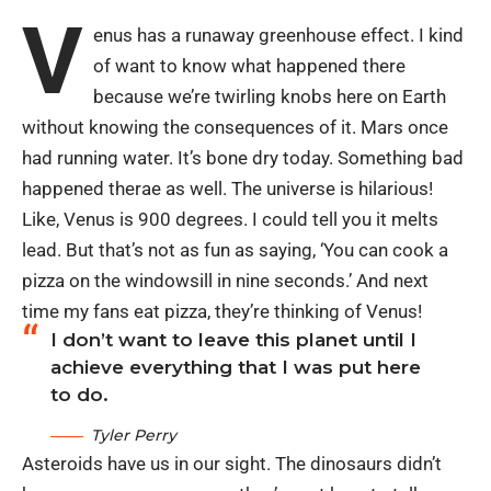
V
enus has a runaway greenhouse effect. I kind
of want to know what happened there
because we’re twirling knobs here on Earth
without knowing the consequences of it. Mars once
had running water. It’s bone dry today. Something bad
happened therae as well. The universe is hilarious!
Like, Venus is 900 degrees. I could tell you it melts
lead. But that’s not as fun as saying, ‘You can cook a
pizza on the windowsill in nine seconds.’ And next
time my fans eat pizza, they’re thinking of Venus!
I don’t want to leave this planet until I
achieve everything that I was put here
to do.
Tyler Perry
Asteroids have us in our sight. The dinosaurs didn’t