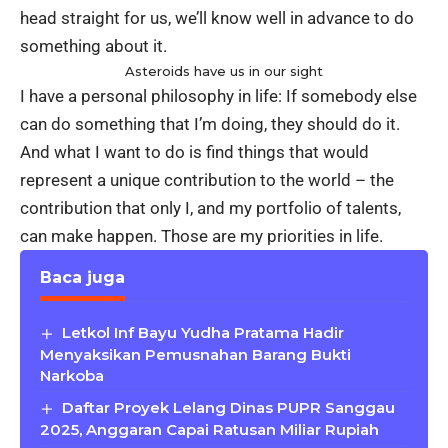
head straight for us, we’ll know well in advance to do
something about it.
Asteroids have us in our sight
I have a personal philosophy in life: If somebody else
can do something that I’m doing, they should do it.
And what I want to do is find things that would
represent a unique contribution to the world – the
contribution that only I, and my portfolio of talents,
can make happen. Those are my priorities in life.
Baca juga
Letkol Inf Bayu Yudha Pratama Hadir
Menyaksikan Pemusnahan Barang Bukti
Narkoba
Daftar Proyek Lelang Dinas PUPR Sanggau
2025, Anggaran Capai Ratusan Miliar Rupiah