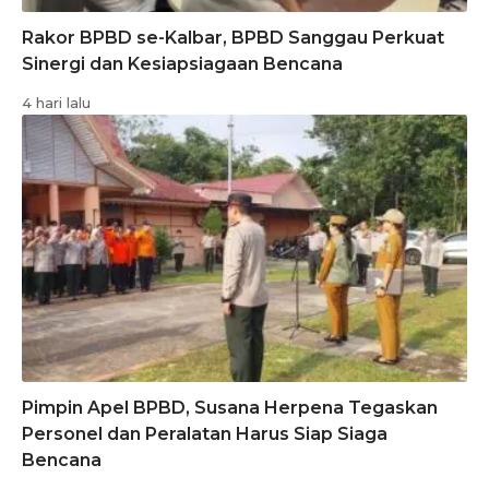
Rakor BPBD se-Kalbar, BPBD Sanggau Perkuat
Sinergi dan Kesiapsiagaan Bencana
4 hari lalu
Pimpin Apel BPBD, Susana Herpena Tegaskan
Personel dan Peralatan Harus Siap Siaga
Bencana