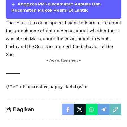
Anggota PPS Kecamatan Kapuas Dan
Kecamatan Mukok Resmi Di Lantik
There’s a lot to do in space. I want to learn more about
the greenhouse effect on Venus, about whether there
was life on Mars, about the environment in which
Earth and the Sun is immersed, the behavior of the
Sun.
- Advertisement -
TAG:
child
creative
happy
sketch
wild
Bagikan