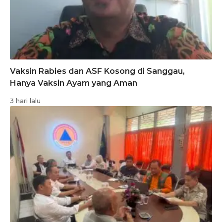
Vaksin Rabies dan ASF Kosong di Sanggau,
Hanya Vaksin Ayam yang Aman
3 hari lalu