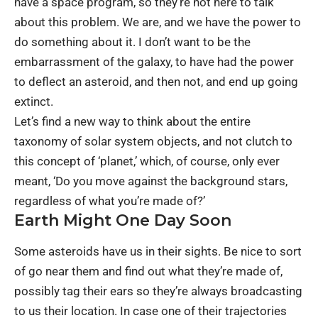
have a space program, so they’re not here to talk
about this problem. We are, and we have the power to
do something about it. I don’t want to be the
embarrassment of the galaxy, to have had the power
to deflect an asteroid, and then not, and end up going
extinct.
Let’s find a new way to think about the entire
taxonomy of solar system objects, and not clutch to
this concept of ‘planet,’ which, of course, only ever
meant, ‘Do you move against the background stars,
regardless of what you’re made of?’
Earth Might One Day Soon
Some asteroids have us in their sights. Be nice to sort
of go near them and find out what they’re made of,
possibly tag their ears so they’re always broadcasting
to us their location. In case one of their trajectories