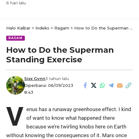
6 hari lalu
Halo Kalbar
>
Indeks
>
Ragam
>
How to Do the Superman Standing Exercise
RAGAM
How to Do the Superman
Standing Exercise
Sixx Gvnn
3 tahun lalu
Diperbarui: 06/09/2023
8:43
V
enus has a runaway greenhouse effect. I kind
of want to know what happened there
because we’re twirling knobs here on Earth
without knowing the consequences of it. Mars once