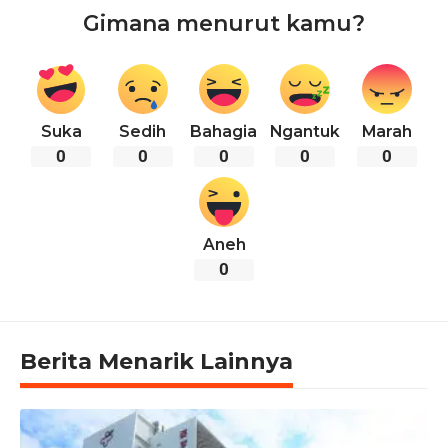
Gimana menurut kamu?
Suka
Sedih
Bahagia
Ngantuk
Marah
0
0
0
0
0
Aneh
0
Berita Menarik Lainnya