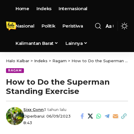
Home
Indeks
Internasional
Nasional
Politik
Peristiwa
Aa
Kalimantan Barat
Lainnya
Halo Kalbar
>
Indeks
>
Ragam
>
How to Do the Superman Standing Exercise
RAGAM
How to Do the Superman
Standing Exercise
Sixx Gvnn
3 tahun lalu
Diperbarui: 06/09/2023
8:43