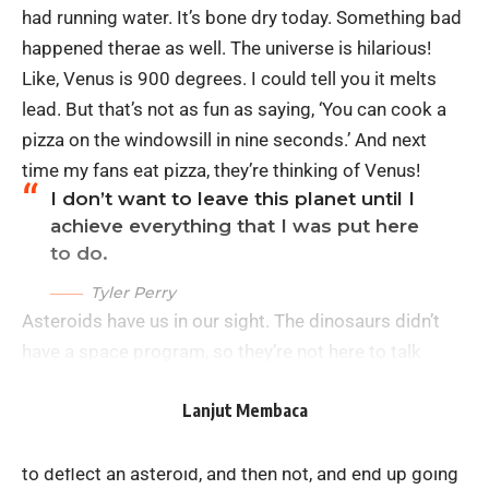
had running water. It’s bone dry today. Something bad
happened therae as well. The universe is hilarious!
Like, Venus is 900 degrees. I could tell you it melts
lead. But that’s not as fun as saying, ‘You can cook a
pizza on the windowsill in nine seconds.’ And next
time my fans eat pizza, they’re thinking of Venus!
I don’t want to leave this planet until I
achieve everything that I was put here
to do.
Tyler Perry
Asteroids have us in our sight. The dinosaurs didn’t
have a space program, so they’re not here to talk
about this problem. We are, and we have the power to
Lanjut Membaca
do something about it. I don’t want to be the
embarrassment of the galaxy, to have had the power
to deflect an asteroid, and then not, and end up going